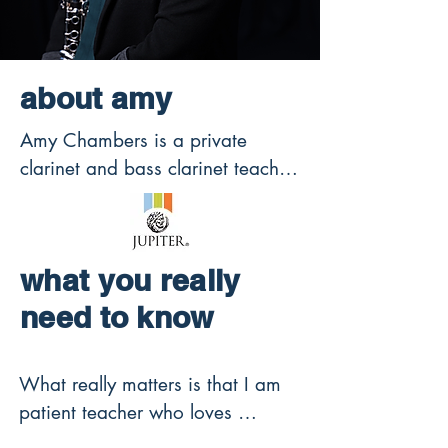
about amy
Amy Chambers is a private 
clarinet and bass clarinet teacher 
offering online and in-person 
clarinet lessons in Collierville, TN 
for beginners through advanced 
what you really
students preparing for college 
auditions, All-State, youth 
need to know
symphony, honor bands, and 
solo performance.

What really matters is that I am 
patient teacher who loves 
Founder of ClarinetGeek.com 
teaching kids. I strive for your 