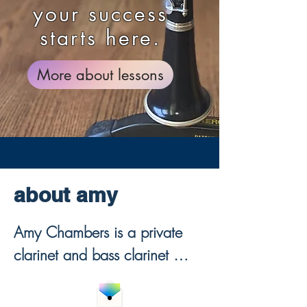
your success
starts here.
More about lessons
about amy
Amy Chambers is a private 
clarinet and bass clarinet 
teacher offering online clarinet 
lessons for beginners through 