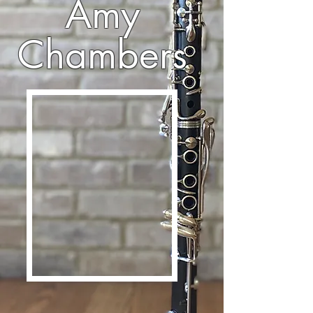
Amy
Chambers