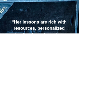
“Her lessons are rich with
resources, personalized
feedback, and practice
ideas suited for any skill
level. We highly
recommend Mrs. Amy to
any clarinetist looking to
grow.”
Ronald Sloan, TN
More Google reviews