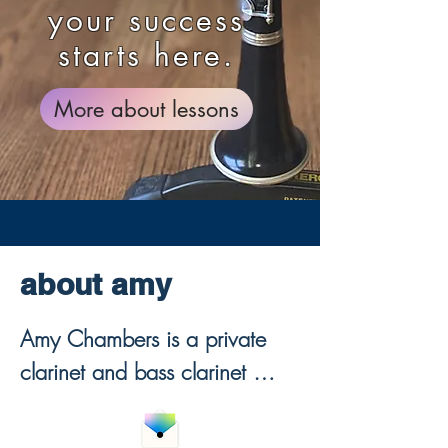
your success
starts here.
More about lessons
about amy
Amy Chambers is a private 
clarinet and bass clarinet 
teacher offering online clarinet 
lessons for beginners through 