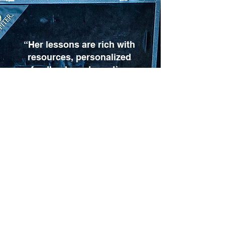
“Her lessons are rich with
resources, personalized
feedback, and practice
ideas suited for any skill
level. We highly
recommend Mrs. Amy to
any clarinetist looking to
grow.”
Ronald Sloan, TN
More Google reviews