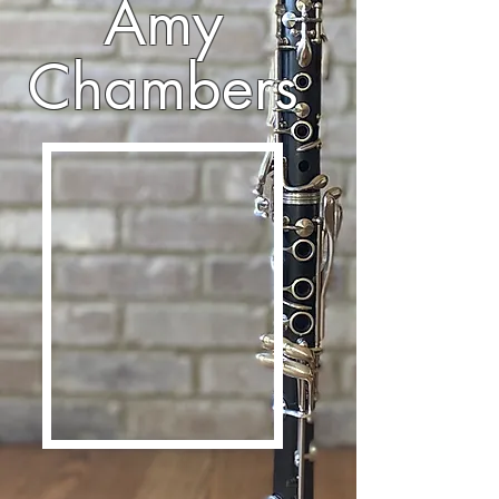
Amy
Chambers