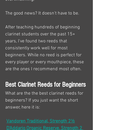
The good news? It doesn't have to be.
After teaching hundreds of beginning 
clarinet students over the past 15+ 
years, I've found two reeds that 
consistently work well for most 
beginners. While no reed is perfect for 
every player or every mouthpiece, these 
are the ones I recommend most often.
Best Clarinet Reeds for Beginners
What are the the best clarinet reeds for 
beginners? If you just want the short 
answer, here it is:
Vandoren Traditional, Strength 2½
D'Addario Organic Reserve, Strength 2 