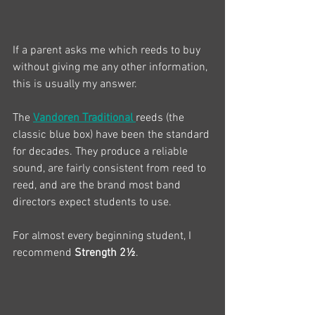
If a parent asks me which reeds to buy 
without giving me any other information, 
this is usually my answer.
The 
Vandoren Traditional
reeds (the 
classic blue box) have been the standard 
for decades. They produce a reliable 
sound, are fairly consistent from reed to 
reed, and are the brand most band 
directors expect students to use.
For almost every beginning student, I 
recommend 
Strength 2½
.