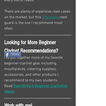
every box of reeds.
There are plenty of expensive reed cases 
on the market, but this 
affordable 
reed 
guard is the one I recommend most 
often.
Looking for More Beginner 
Clarinet Recommendations?
Share
I've put together more of my favorite 
beginner clarinet gear, including 
mouthpieces, cleaning supplies, 
accessories, and other products I 
recommend to my own students.
Read 
Everything A Beginner Clarinetist 
Needs
Work with me!