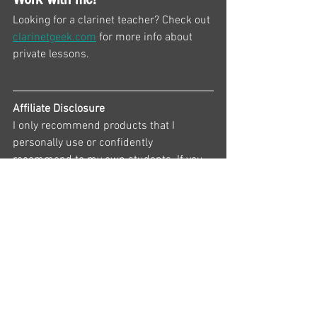
Looking for a clarinet teacher? Check out 
clarinetgeek.com
 for more info about 
private lessons.
Affiliate Disclosure
I only recommend products that I 
personally use or confidently 
recommend to my own students. If you 
purchase something through one of the 
links on this page, I may earn a small 
commission at no additional cost to you. 
Thank you for supporting my work and 
helping me create free educational 
resources for clarinet players.
Happy Clarineting!
— Amy Chambers