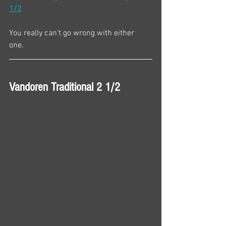
1/2
You really can't go wrong with either 
one. 
Vandoren Traditional 2 1/2