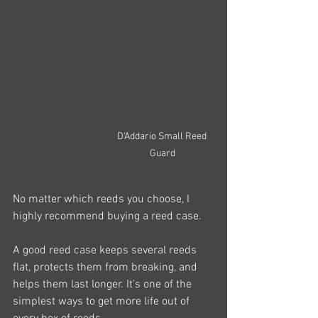
D'Addario Small Reed 
Guard
No matter which reeds you choose, I 
highly recommend buying a reed case.
A good reed case keeps several reeds 
flat, protects them from breaking, and 
helps them last longer. It's one of the 
simplest ways to get more life out of 