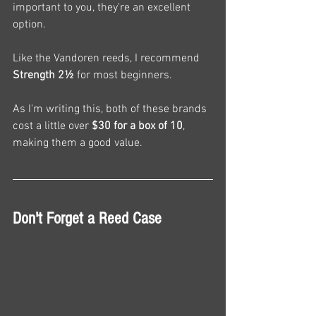
important to you, they're an excellent 
option.
Like the Vandoren reeds, I recommend 
Strength 2½
 for most beginners.
As I'm writing this, both of these brands 
cost a little over 
$30 for a box of 10
, 
making them a good value.
Don't Forget a Reed Case