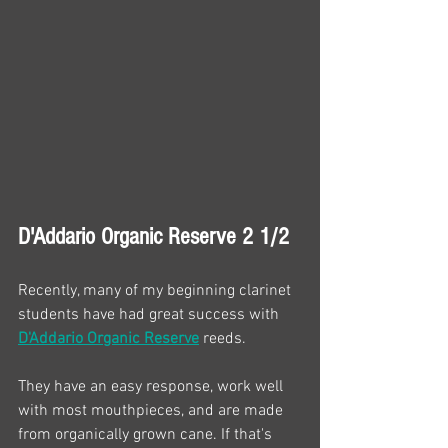
D'Addario Organic Reserve 2 1/2
Recently, many of my beginning clarinet 
students have had great success with 
D'Addario Organic Reserve
 reeds.
They have an easy response, work well 
with most mouthpieces, and are made 
from organically grown cane. If that's 