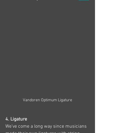
Vandoren Optimum Ligature
4. Ligature 
We’ve come a long way since musicians 