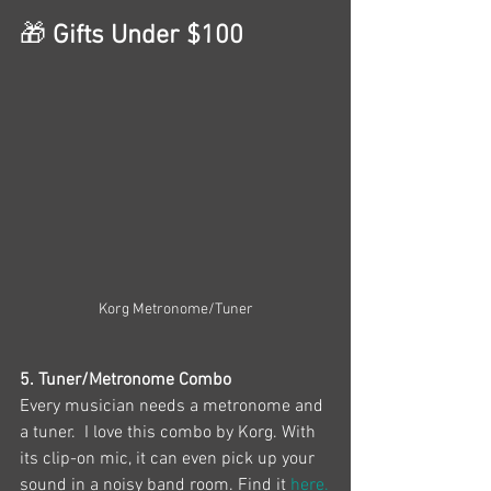
🎁
 Gifts Under $100
Korg Metronome/Tuner
5. Tuner/Metronome Combo
Every musician needs a metronome and 
a tuner.  I love this combo by Korg. With 
its clip-on mic, it can even pick up your 
sound in a noisy band room. Find it 
here.