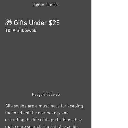
Jupiter Clarinet
🎁
 Gifts Under $25
10. A Silk Swab
Hodge Silk Swab
Silk swabs are a must-have for keeping 
the inside of the clarinet dry and 
extending the life of its pads. Plus, they 
make sure your clarinetist stays spit-