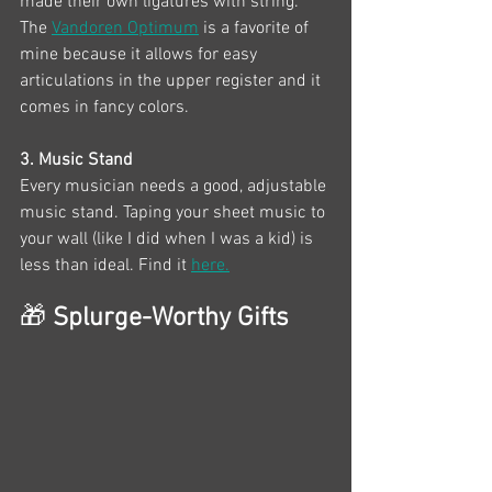
made their own ligatures with string. 
The 
Vandoren Optimum
 is a favorite of 
mine because it allows for easy 
articulations in the upper register and it 
comes in fancy colors. 
3. Music Stand
Every musician needs a good, adjustable 
music stand. Taping your sheet music to 
your wall (like I did when I was a kid) is 
less than ideal. Find it 
here.
🎁
 Splurge-Worthy Gifts