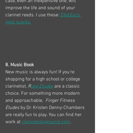
case, even an inexpensive one, will 
improve the life and sound of your 
clarinet reeds. I use these: 
D'Addario 
reed guards.
8. Music Book
New music is always fun! If you’re 
shopping for a high school or college 
clarinetist, 
R
ose Études
 are a classic 
choice. For something more modern 
and approachable,  
Finger Fitness 
Études
 by Dr. Kristen Denny-Chambers 
are really fun to play. You can find her 
work at 
clarinetplayground.com
. 