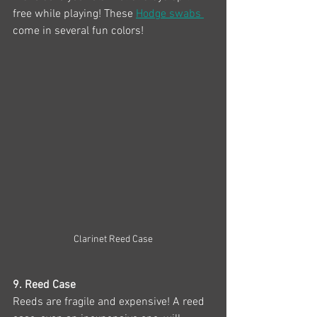
free while playing! These 
Hodge swabs 
come in several fun colors!
Clarinet Reed Case
9. Reed Case
Reeds are fragile and expensive! A reed 