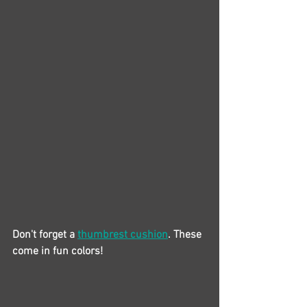
Don't forget a 
thumbrest cushion
. These 
come in fun colors!