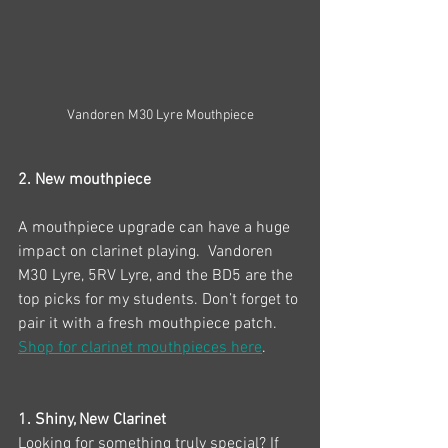
Vandoren M30 Lyre Mouthpiece
2. New mouthpiece
A mouthpiece upgrade can have a huge 
impact on clarinet playing.  Vandoren 
M30 Lyre, 5RV Lyre, and the BD5 are the 
top picks for my students. Don’t forget to 
pair it with a fresh mouthpiece patch. 
Shop for clarinet mouthpieces here
.
1. Shiny, New Clarinet 
Looking for something truly special? If 