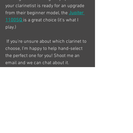
your clarinetist is ready for an upgrade 
from their beginner model, the 
Jupiter 
1100SQ
is a great choice (it's what I 
play.) 
 If you're unsure about which clarinet to 
choose, I’m happy to help hand-select 
the perfect one for you! Shoot me an 
email and we can chat about it. 