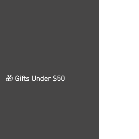
🎁
 Gifts Under $50