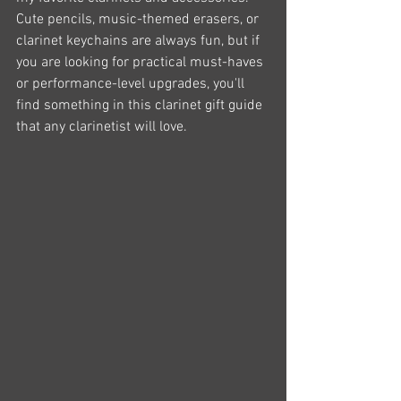
Cute pencils, music-themed erasers, or 
clarinet keychains are always fun, but if 
you are looking for practical must-haves 
or performance-level upgrades, you'll 
find something in this clarinet gift guide 
that any clarinetist will love.