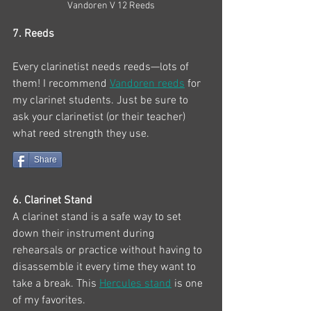
Vandoren V 12 Reeds
7. Reeds
Every clarinetist needs reeds—lots of 
them! I recommend 
Vandoren reeds
 for 
my clarinet students. Just be sure to 
ask your clarinetist (or their teacher) 
what reed strength they use. 
Share
6. Clarinet Stand
A clarinet stand is a safe way to set 
down their instrument during 
rehearsals or practice without having to 
disassemble it every time they want to 
take a break. This 
Hercules stand
 is one 
of my favorites.