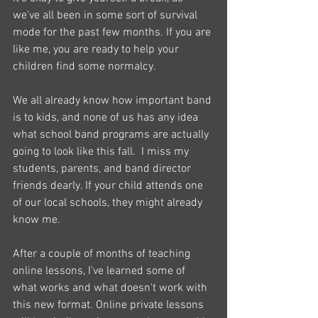
we've all been in some sort of survival 
mode for the past few months. If you are 
like me, you are ready to help your 
children find some normalcy. 
We all already know how important band 
is to kids, and none of us has any idea 
what school band programs are actually 
going to look like this fall.  I miss my 
students, parents, and band director 
friends dearly. If your child attends one 
of our local schools, they might already 
know me. 
After a couple of months of teaching 
online lessons, I've learned some of 
what works and what doesn't work with 
this new format. Online private lessons 