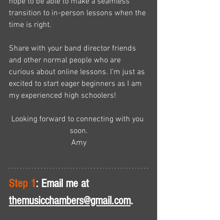
hope to be able to make a seamless 
transition to in-person lessons when the 
time is right. 
Share with your band director friends 
and other normal people who are 
curious about online lessons. I'm just as 
excited to start eager beginners as I am 
my experienced high schoolers!
Looking forward to connecting with you 
soon.
Amy
Step 1
: Email me at 
themusicchambers@gmail.com
.