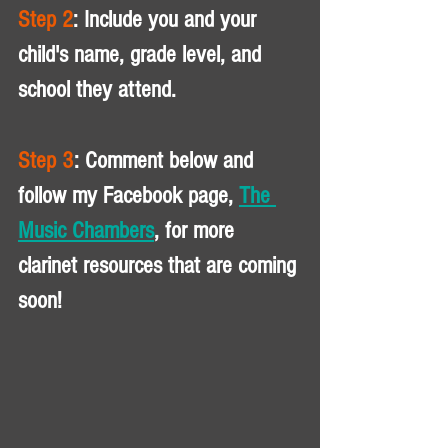
Step 2
: Include you and your 
child's name, grade level, and 
school they attend. 
Step 3
: Comment below and 
follow my Facebook page, 
The 
Music Chambers
, for more 
clarinet resources that are coming 
soon!