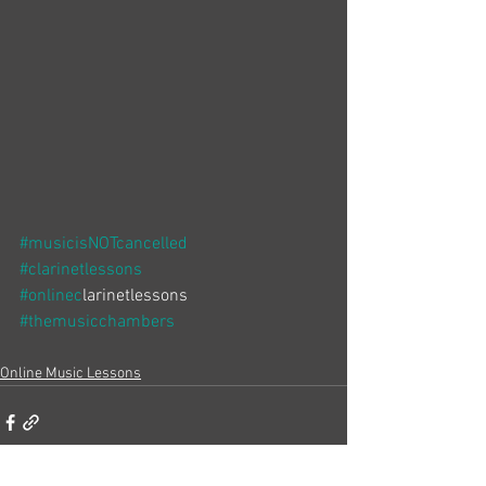
#musicisNOTcancelled
#clarinetlessons
#onlinec
larinetlessons
#themusicchambers
Online Music Lessons