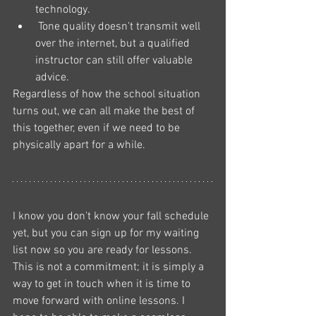
technology.
 Tone quality doesn't transmit well 
over the internet, but a qualified 
instructor can still offer valuable 
advice. 
Regardless of how the school situation 
turns out, we can all make the best of 
this together, even if we need to be 
physically apart for a while. 
I know you don't know your fall schedule 
yet, but you can sign up for my waiting 
list now so you are ready for lessons. 
This is not a commitment; it is simply a 
way to get in touch when it is time to 
move forward with online lessons. I 