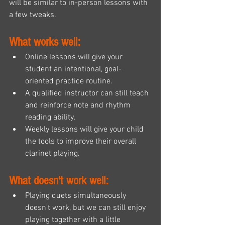
will be similar to in-person lessons with 
a few tweaks. 
What works well:
Online lessons will give your 
student an intentional, goal-
oriented practice routine.
A qualified instructor can still teach 
and reinforce note and rhythm 
reading ability.
Weekly lessons will give your child 
the tools to improve their overall 
clarinet playing.
What doesn't work well:
Playing duets simultaneously 
doesn't work, but we can still enjoy 
playing together with a little 