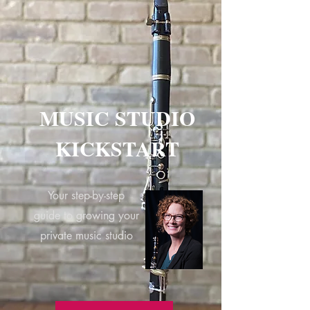
MUSIC STUDIO
KICKSTART
Your step-by-step
guide to growing your
private music studio