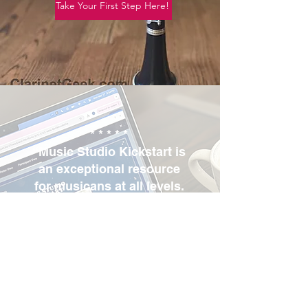
Take Your First Step Here!
* * * * *
“Music Studio Kickstart is
an exceptional resource
for musicans at all levels.
Her online course has
taught me how to run a
successful studio.”
Landon B, TN
Check out the course